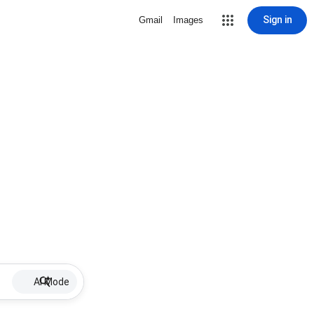
Sign in
Gmail
Images
AI Mode