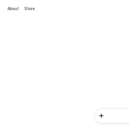
About
Store