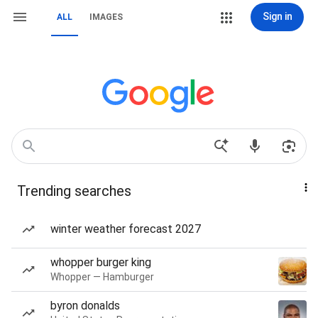
Sign in
ALL
IMAGES
Trending searches
winter weather forecast 2027
whopper burger king
Whopper — Hamburger
byron donalds