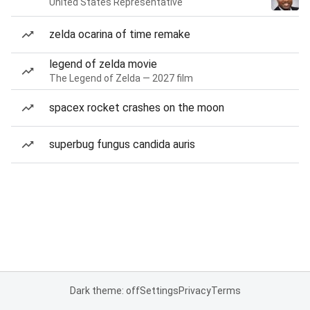
United States Representative
zelda ocarina of time remake
legend of zelda movie
The Legend of Zelda — 2027 film
spacex rocket crashes on the moon
superbug fungus candida auris
Dark theme: off
Settings
Privacy
Terms