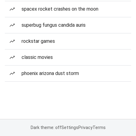
spacex rocket crashes on the moon
superbug fungus candida auris
rockstar games
classic movies
phoenix arizona dust storm
Dark theme: off
Settings
Privacy
Terms