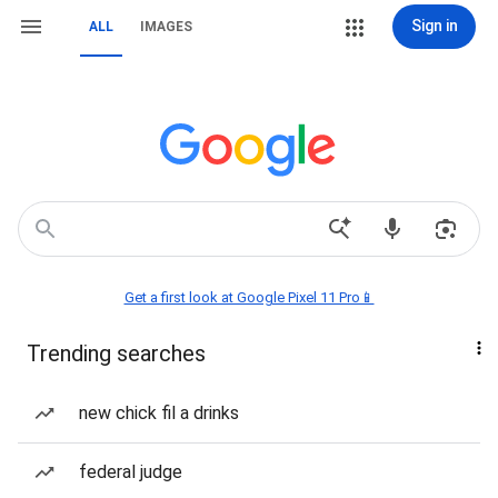
Sign in
ALL
IMAGES
Get a first look at Google Pixel 11 Pro📱
Trending searches
new chick fil a drinks
federal judge