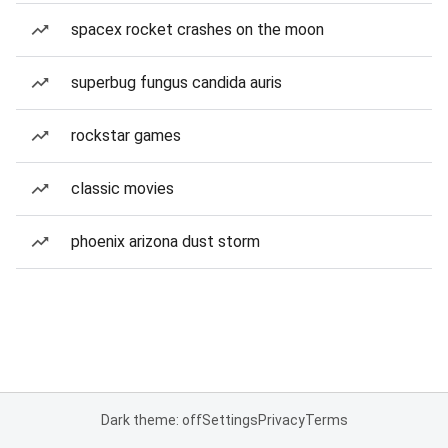
spacex rocket crashes on the moon
superbug fungus candida auris
rockstar games
classic movies
phoenix arizona dust storm
Dark theme: off
Settings
Privacy
Terms