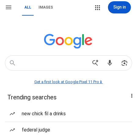
Sign in
ALL
IMAGES
Get a first look at Google Pixel 11 Pro📱
Trending searches
new chick fil a drinks
federal judge