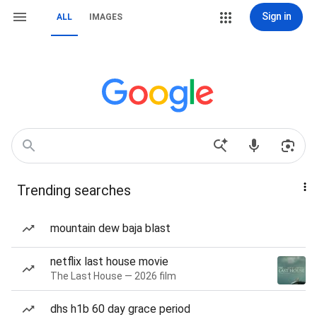
Sign in
ALL
IMAGES
Trending searches
mountain dew baja blast
netflix last house movie
The Last House — 2026 film
dhs h1b 60 day grace period