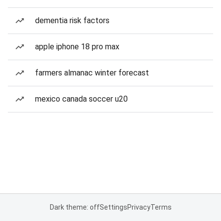
dementia risk factors
apple iphone 18 pro max
farmers almanac winter forecast
mexico canada soccer u20
Dark theme: off
Settings
Privacy
Terms