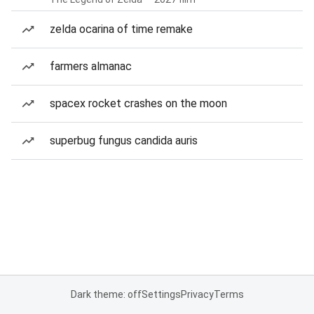
zelda ocarina of time remake
farmers almanac
spacex rocket crashes on the moon
superbug fungus candida auris
Dark theme: off
Settings
Privacy
Terms