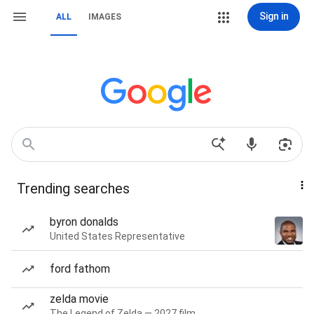
Sign in
ALL
IMAGES
Trending searches
byron donalds
United States Representative
ford fathom
zelda movie
The Legend of Zelda — 2027 film