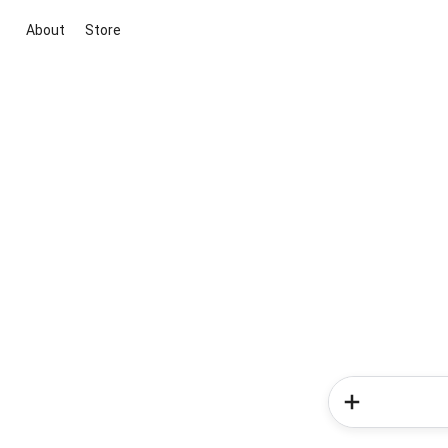
About
Store