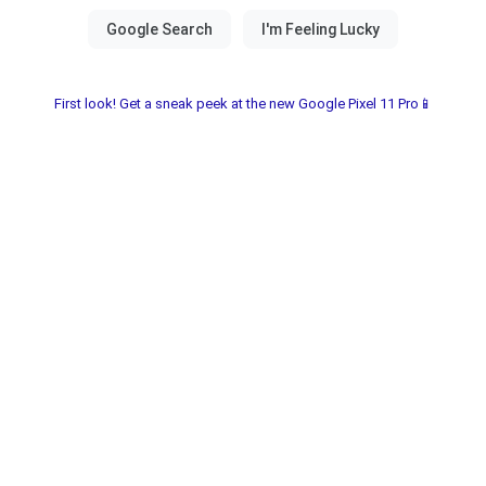
First look! Get a sneak peek at the new Google Pixel 11 Pro📱