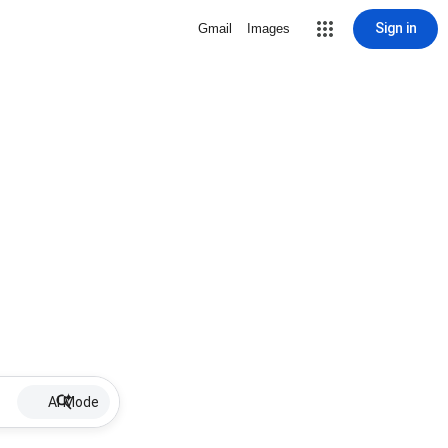
Sign in
Gmail
Images
AI Mode