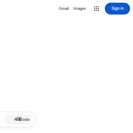
Sign in
Gmail
Images
AI Mode