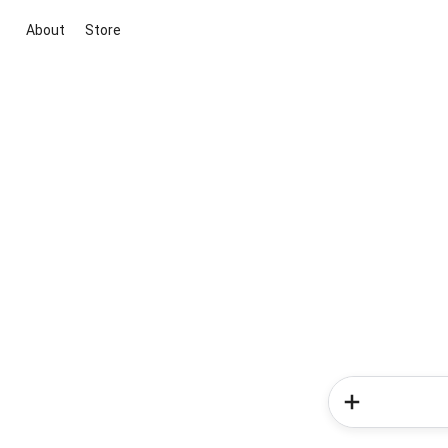
About
Store