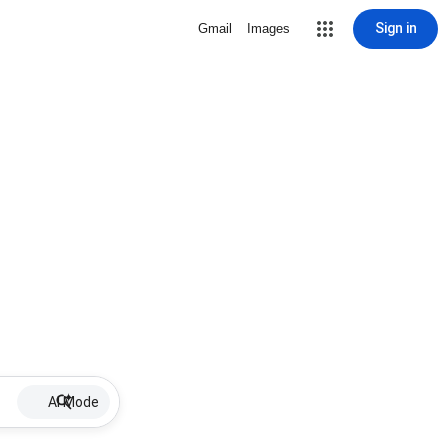
Sign in
Gmail
Images
AI Mode