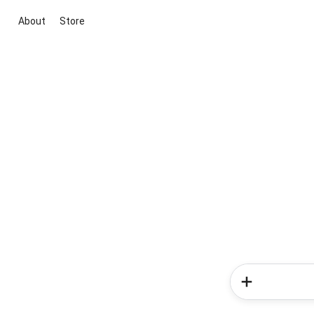
About
Store