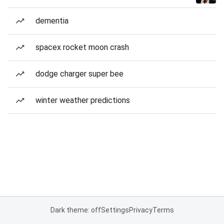
dementia
spacex rocket moon crash
dodge charger super bee
winter weather predictions
Dark theme: off
Settings
Privacy
Terms