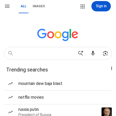
Sign in
ALL
IMAGES
Trending searches
mountain dew baja blast
netflix movies
russia putin
President of Russia