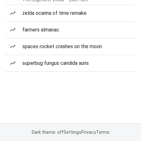
zelda ocarina of time remake
farmers almanac
spacex rocket crashes on the moon
superbug fungus candida auris
Dark theme: off
Settings
Privacy
Terms