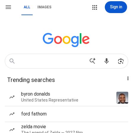
Sign in
ALL
IMAGES
Trending searches
byron donalds
United States Representative
ford fathom
zelda movie
The Legend of Zelda — 2027 film