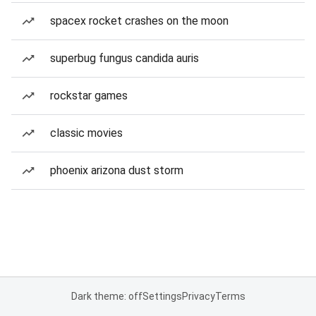
spacex rocket crashes on the moon
superbug fungus candida auris
rockstar games
classic movies
phoenix arizona dust storm
Dark theme: off
Settings
Privacy
Terms