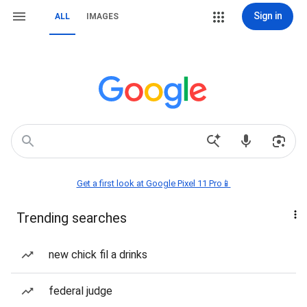
Sign in
ALL
IMAGES
Get a first look at Google Pixel 11 Pro📱
Trending searches
new chick fil a drinks
federal judge