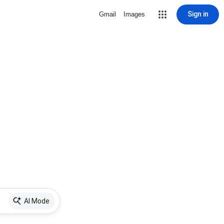
Sign in
Gmail
Images
AI Mode