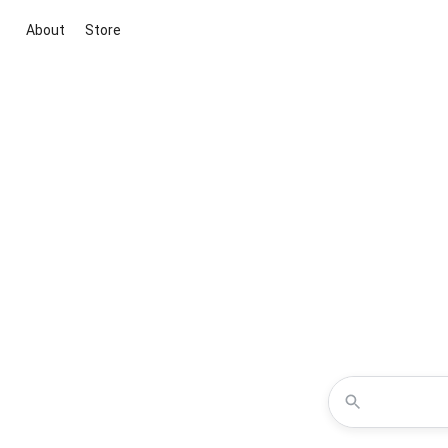
About
Store