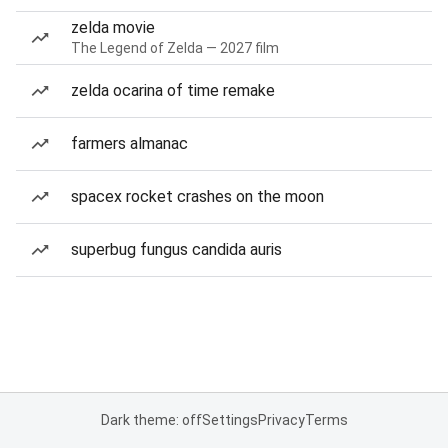
zelda movie
The Legend of Zelda — 2027 film
zelda ocarina of time remake
farmers almanac
spacex rocket crashes on the moon
superbug fungus candida auris
Dark theme: off
Settings
Privacy
Terms