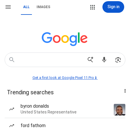
Sign in
ALL
IMAGES
Get a first look at Google Pixel 11 Pro📱
Trending searches
byron donalds
United States Representative
ford fathom