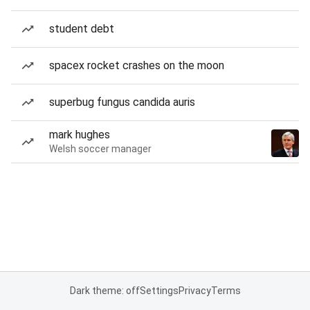
student debt
spacex rocket crashes on the moon
superbug fungus candida auris
mark hughes
Welsh soccer manager
Dark theme: off
Settings
Privacy
Terms