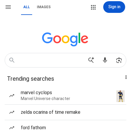
Sign in
ALL
IMAGES
Trending searches
marvel cyclops
Marvel Universe character
zelda ocarina of time remake
ford fathom