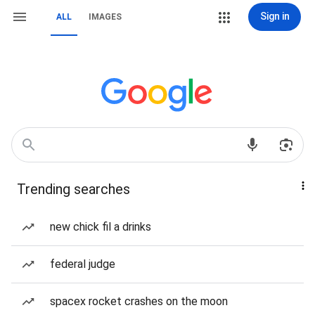
Sign in
ALL
IMAGES
Trending searches
new chick fil a drinks
federal judge
spacex rocket crashes on the moon