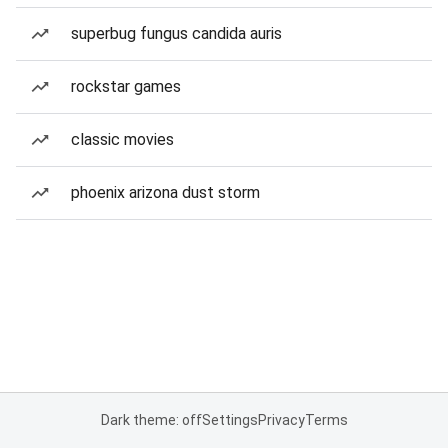
superbug fungus candida auris
rockstar games
classic movies
phoenix arizona dust storm
Dark theme: off
Settings
Privacy
Terms