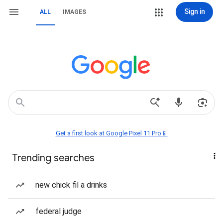
Sign in
ALL
IMAGES
Get a first look at Google Pixel 11 Pro📱
Trending searches
new chick fil a drinks
federal judge