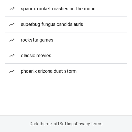
spacex rocket crashes on the moon
superbug fungus candida auris
rockstar games
classic movies
phoenix arizona dust storm
Dark theme: off
Settings
Privacy
Terms