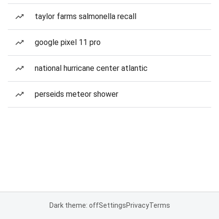
taylor farms salmonella recall
google pixel 11 pro
national hurricane center atlantic
perseids meteor shower
Dark theme: off
Settings
Privacy
Terms