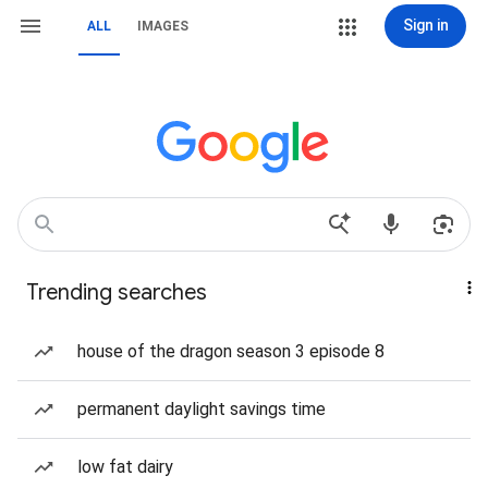
Sign in
ALL
IMAGES
Trending searches
house of the dragon season 3 episode 8
permanent daylight savings time
low fat dairy