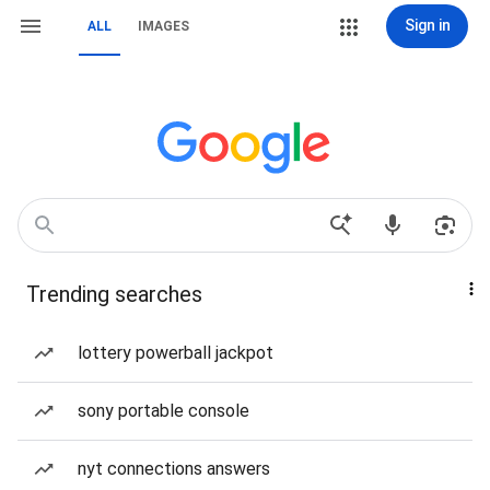
Sign in
ALL
IMAGES
Trending searches
lottery powerball jackpot
sony portable console
nyt connections answers