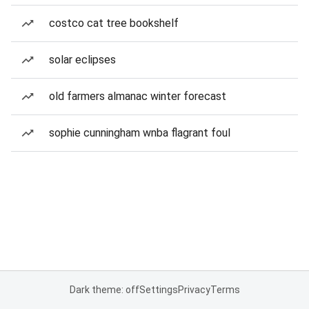
costco cat tree bookshelf
solar eclipses
old farmers almanac winter forecast
sophie cunningham wnba flagrant foul
Dark theme: off
Settings
Privacy
Terms