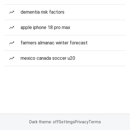
dementia risk factors
apple iphone 18 pro max
farmers almanac winter forecast
mexico canada soccer u20
Dark theme: off
Settings
Privacy
Terms