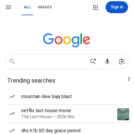
Sign in
ALL
IMAGES
Trending searches
mountain dew baja blast
netflix last house movie
The Last House — 2026 film
dhs h1b 60 day grace period