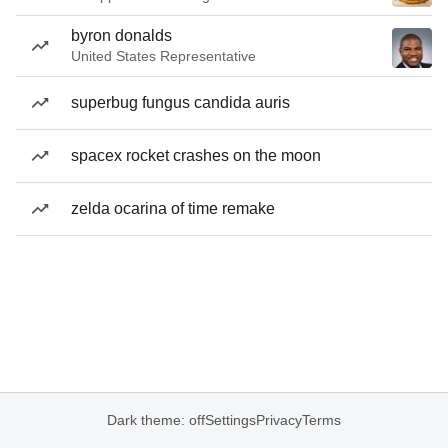
byron donalds
United States Representative
superbug fungus candida auris
spacex rocket crashes on the moon
zelda ocarina of time remake
Dark theme: off
Settings
Privacy
Terms