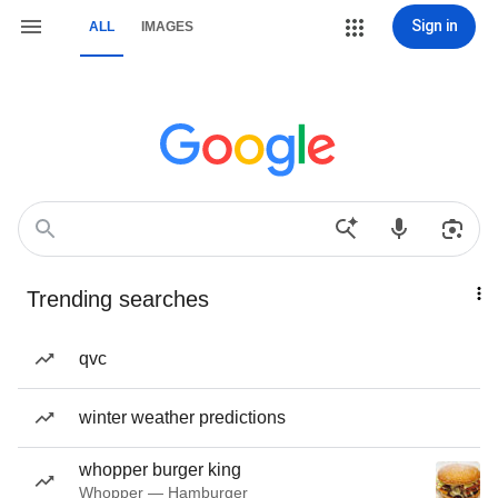
Sign in
ALL
IMAGES
Trending searches
qvc
winter weather predictions
whopper burger king
Whopper — Hamburger