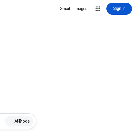
Sign in
Gmail
Images
AI Mode