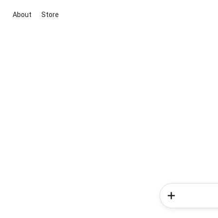
About
Store