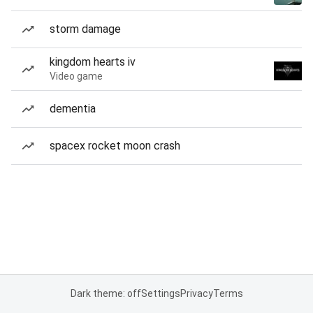
storm damage
kingdom hearts iv
Video game
dementia
spacex rocket moon crash
Dark theme: off
Settings
Privacy
Terms