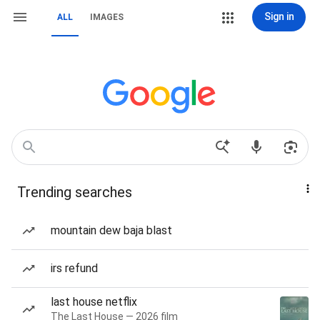
Sign in
ALL
IMAGES
Trending searches
mountain dew baja blast
irs refund
last house netflix
The Last House — 2026 film