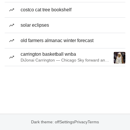
costco cat tree bookshelf
solar eclipses
old farmers almanac winter forecast
carrington basketball wnba
DiJonai Carrington — Chicago Sky forward and guard
Dark theme: off
Settings
Privacy
Terms