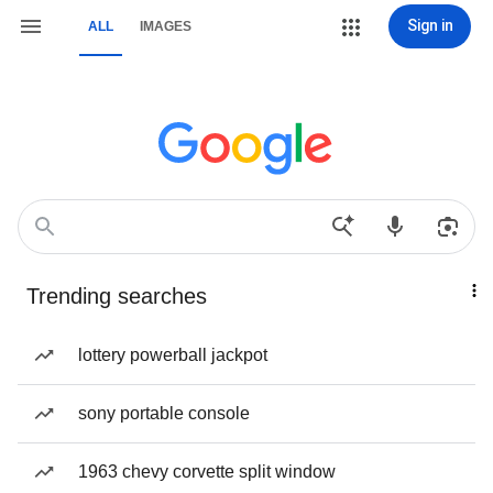
Sign in
ALL
IMAGES
Trending searches
lottery powerball jackpot
sony portable console
1963 chevy corvette split window