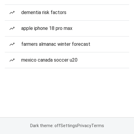
dementia risk factors
apple iphone 18 pro max
farmers almanac winter forecast
mexico canada soccer u20
Dark theme: off
Settings
Privacy
Terms