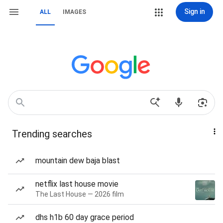
Sign in
ALL
IMAGES
Trending searches
mountain dew baja blast
netflix last house movie
The Last House — 2026 film
dhs h1b 60 day grace period