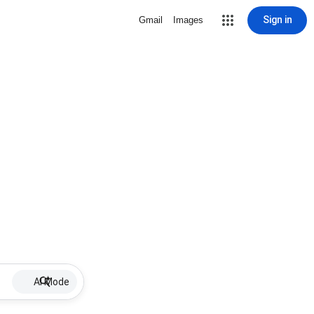
Sign in
Gmail
Images
AI Mode