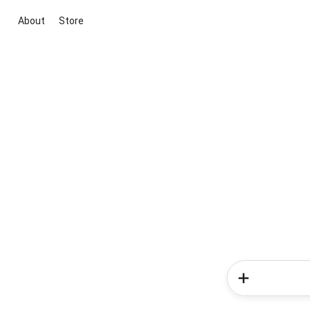
About
Store