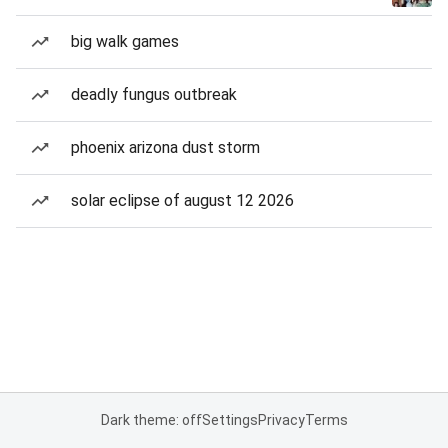
big walk games
deadly fungus outbreak
phoenix arizona dust storm
solar eclipse of august 12 2026
Dark theme: off
Settings
Privacy
Terms