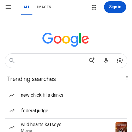
Sign in
ALL
IMAGES
Trending searches
new chick fil a drinks
federal judge
wild hearts katseye
Movie