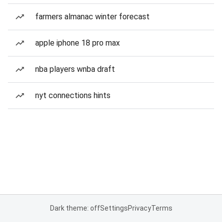
farmers almanac winter forecast
apple iphone 18 pro max
nba players wnba draft
nyt connections hints
Dark theme: off
Settings
Privacy
Terms