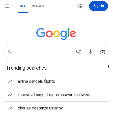
Sign in
ALL
IMAGES
Trending searches
airline cancels flights
throws a hissy fit nyt crossword answers
charles costanza us army