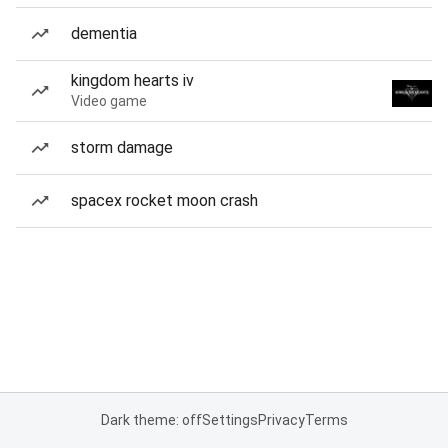
dementia
kingdom hearts iv
Video game
storm damage
spacex rocket moon crash
Dark theme: off
Settings
Privacy
Terms