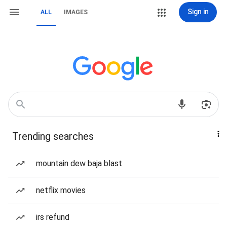
Sign in
ALL
IMAGES
Trending searches
mountain dew baja blast
netflix movies
irs refund