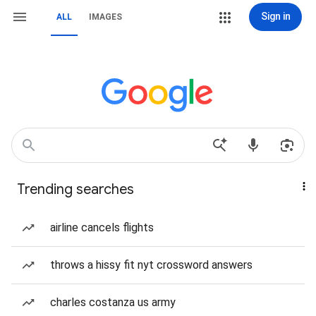
Sign in
ALL
IMAGES
Trending searches
airline cancels flights
throws a hissy fit nyt crossword answers
charles costanza us army