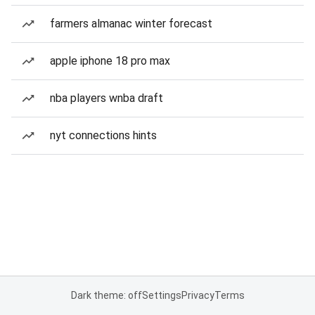
farmers almanac winter forecast
apple iphone 18 pro max
nba players wnba draft
nyt connections hints
Dark theme: off
Settings
Privacy
Terms