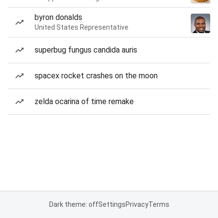
byron donalds
United States Representative
superbug fungus candida auris
spacex rocket crashes on the moon
zelda ocarina of time remake
Dark theme: off
Settings
Privacy
Terms