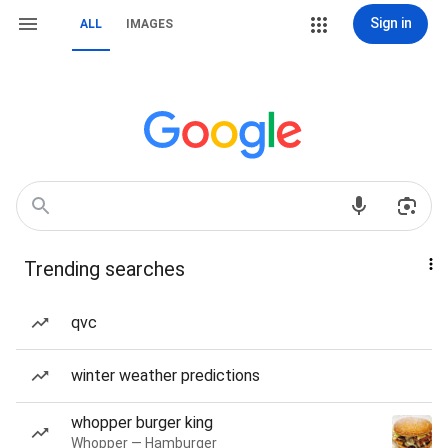
Sign in
ALL
IMAGES
Trending searches
qvc
winter weather predictions
whopper burger king
Whopper — Hamburger