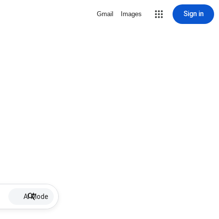
Sign in
Gmail
Images
AI Mode