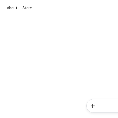
About
Store