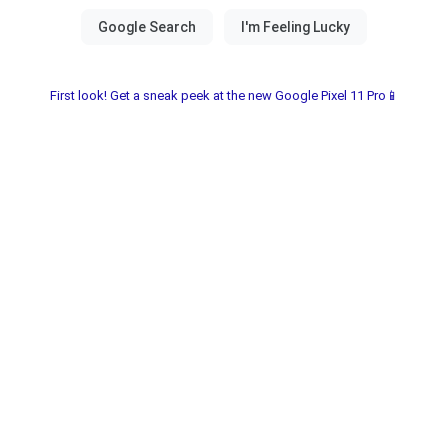
First look! Get a sneak peek at the new Google Pixel 11 Pro📱