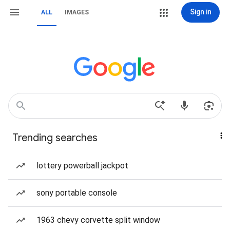
Sign in
ALL
IMAGES
Trending searches
lottery powerball jackpot
sony portable console
1963 chevy corvette split window