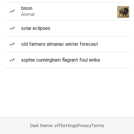
bison
Animal
solar eclipses
old farmers almanac winter forecast
sophie cunningham flagrant foul wnba
Dark theme: off
Settings
Privacy
Terms