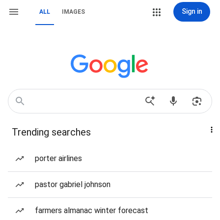
Sign in
ALL
IMAGES
Trending searches
porter airlines
pastor gabriel johnson
farmers almanac winter forecast