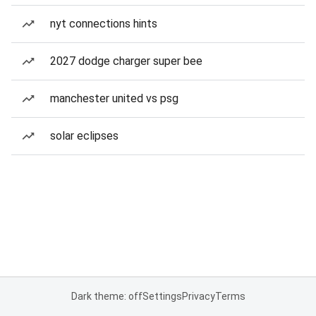
nyt connections hints
2027 dodge charger super bee
manchester united vs psg
solar eclipses
Dark theme: off
Settings
Privacy
Terms