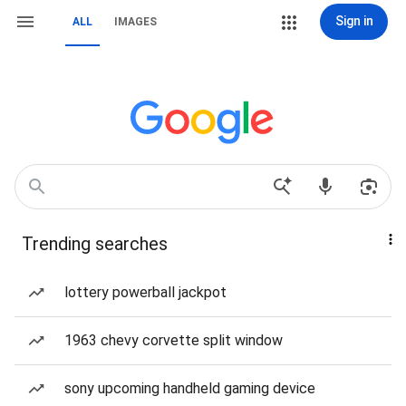
Sign in
ALL
IMAGES
Trending searches
lottery powerball jackpot
1963 chevy corvette split window
sony upcoming handheld gaming device