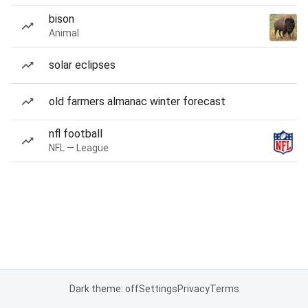
bison
Animal
solar eclipses
old farmers almanac winter forecast
nfl football
NFL — League
Dark theme: off
Settings
Privacy
Terms