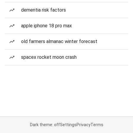
dementia risk factors
apple iphone 18 pro max
old farmers almanac winter forecast
spacex rocket moon crash
Dark theme: off
Settings
Privacy
Terms