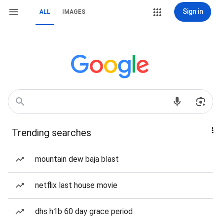
Sign in
ALL
IMAGES
Trending searches
mountain dew baja blast
netflix last house movie
dhs h1b 60 day grace period