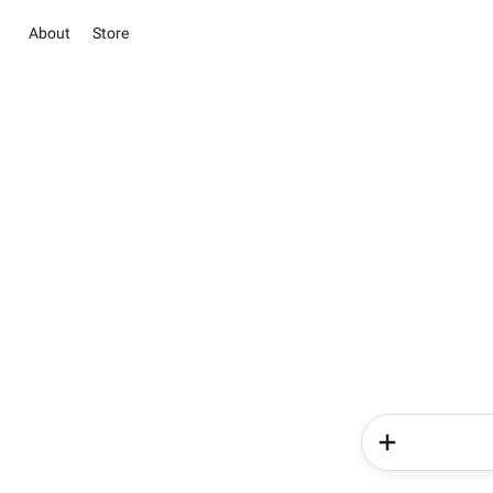
About
Store