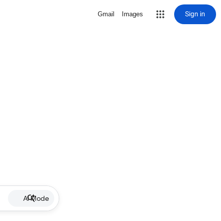
Sign in
Gmail
Images
AI Mode