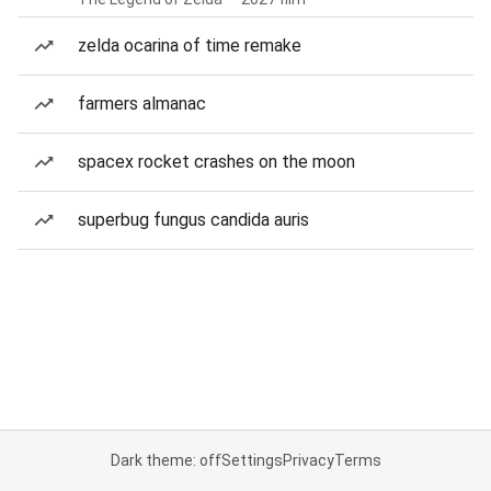
zelda ocarina of time remake
farmers almanac
spacex rocket crashes on the moon
superbug fungus candida auris
Dark theme: off
Settings
Privacy
Terms