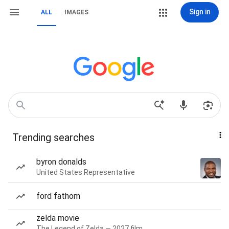
Sign in
ALL
IMAGES
Trending searches
byron donalds
United States Representative
ford fathom
zelda movie
The Legend of Zelda — 2027 film