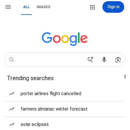
Sign in
ALL
IMAGES
Trending searches
porter airlines flight cancelled
farmers almanac winter forecast
solar eclipses