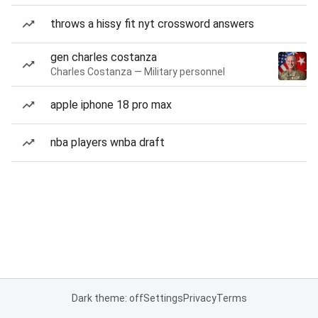
throws a hissy fit nyt crossword answers
gen charles costanza
Charles Costanza — Military personnel
apple iphone 18 pro max
nba players wnba draft
Dark theme: off
Settings
Privacy
Terms