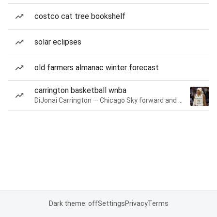
costco cat tree bookshelf
solar eclipses
old farmers almanac winter forecast
carrington basketball wnba
DiJonai Carrington — Chicago Sky forward and guard
Dark theme: off
Settings
Privacy
Terms