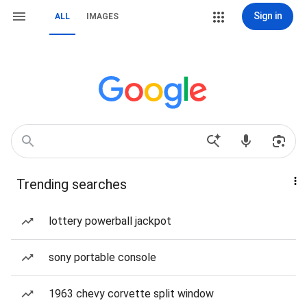
Sign in
ALL
IMAGES
Trending searches
lottery powerball jackpot
sony portable console
1963 chevy corvette split window