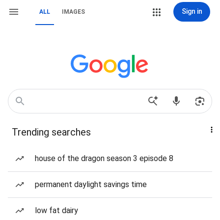
Sign in
ALL
IMAGES
Trending searches
house of the dragon season 3 episode 8
permanent daylight savings time
low fat dairy