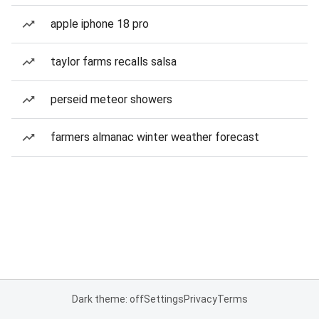
apple iphone 18 pro
taylor farms recalls salsa
perseid meteor showers
farmers almanac winter weather forecast
Dark theme: off
Settings
Privacy
Terms