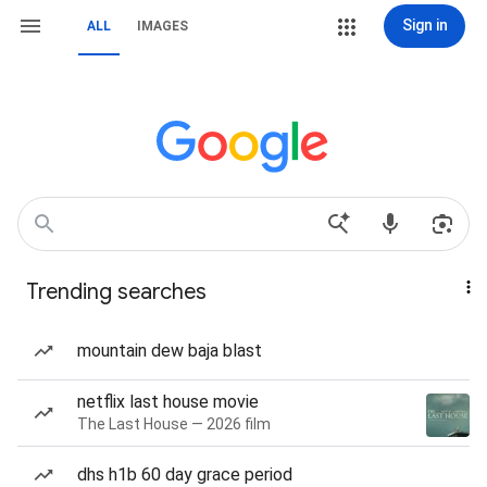
Sign in
ALL
IMAGES
Trending searches
mountain dew baja blast
netflix last house movie
The Last House — 2026 film
dhs h1b 60 day grace period