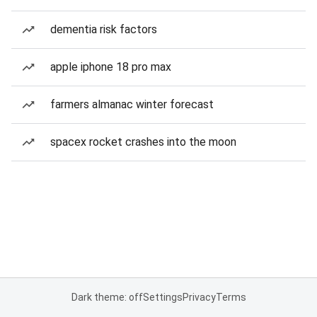
dementia risk factors
apple iphone 18 pro max
farmers almanac winter forecast
spacex rocket crashes into the moon
Dark theme: off
Settings
Privacy
Terms