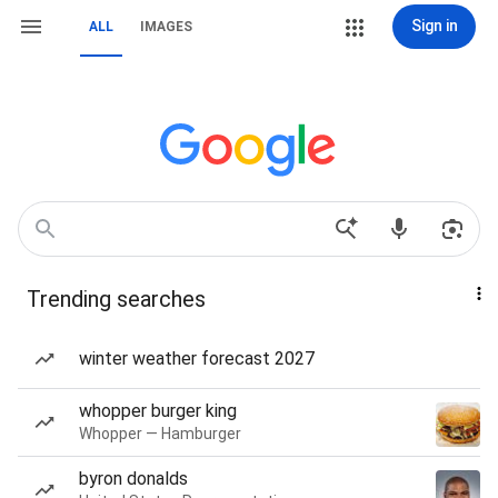
Sign in
ALL
IMAGES
Trending searches
winter weather forecast 2027
whopper burger king
Whopper — Hamburger
byron donalds