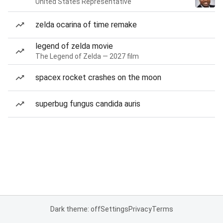
United States Representative
zelda ocarina of time remake
legend of zelda movie
The Legend of Zelda — 2027 film
spacex rocket crashes on the moon
superbug fungus candida auris
Dark theme: off
Settings
Privacy
Terms