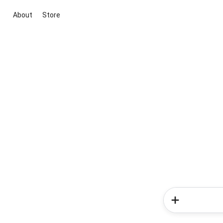
About
Store