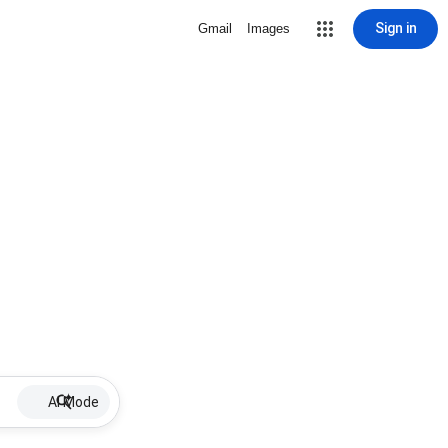
Sign in
Gmail
Images
AI Mode