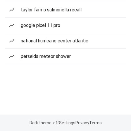
taylor farms salmonella recall
google pixel 11 pro
national hurricane center atlantic
perseids meteor shower
Dark theme: off
Settings
Privacy
Terms