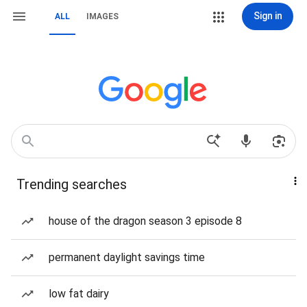
Sign in
ALL
IMAGES
Trending searches
house of the dragon season 3 episode 8
permanent daylight savings time
low fat dairy