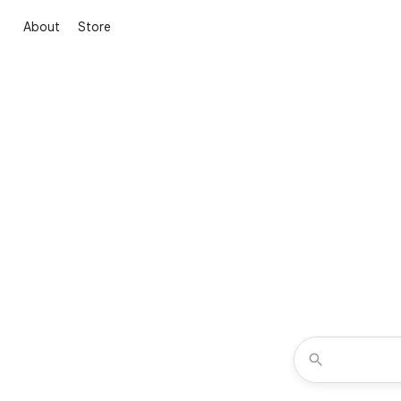
About
Store