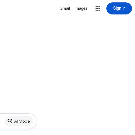
Sign in
Gmail
Images
AI Mode