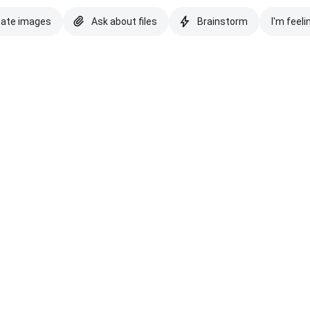
eate images
Ask about files
Brainstorm
I'm feeli