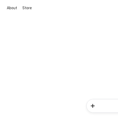
About
Store