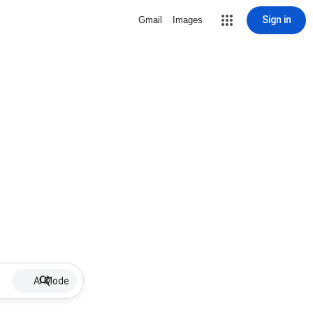
Sign in
Gmail
Images
AI Mode