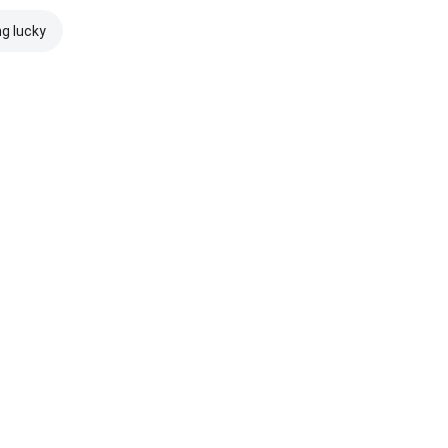
ng lucky