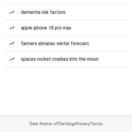
dementia risk factors
apple iphone 18 pro max
farmers almanac winter forecast
spacex rocket crashes into the moon
Dark theme: off
Settings
Privacy
Terms