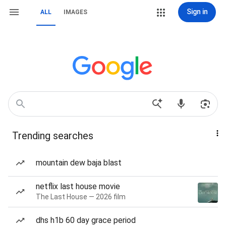
Sign in
ALL
IMAGES
Trending searches
mountain dew baja blast
netflix last house movie
The Last House — 2026 film
dhs h1b 60 day grace period