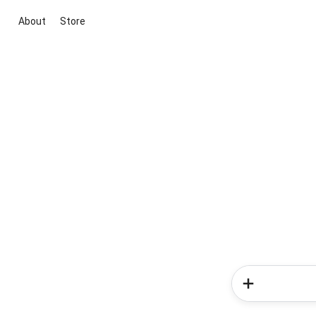
About
Store