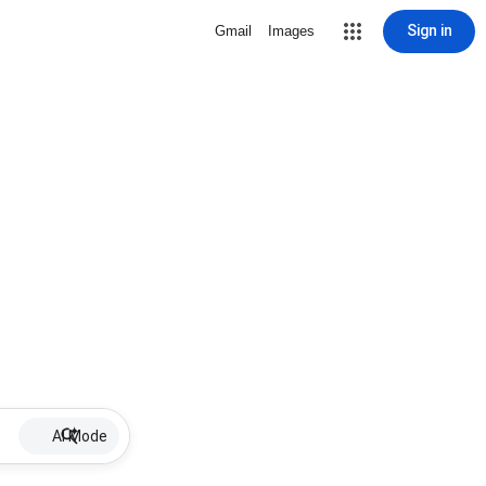
Sign in
Gmail
Images
AI Mode