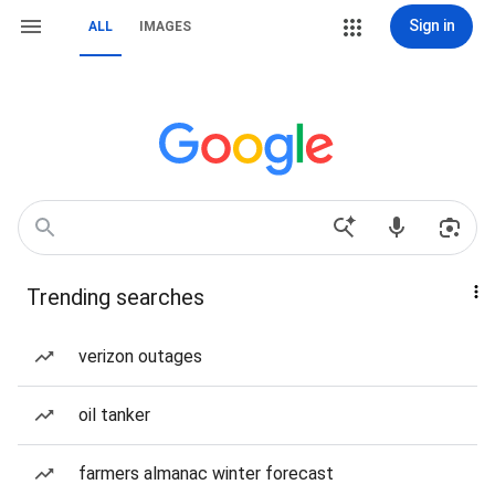
Sign in
ALL
IMAGES
Trending searches
verizon outages
oil tanker
farmers almanac winter forecast