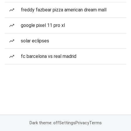
freddy fazbear pizza american dream mall
google pixel 11 pro xl
solar eclipses
fc barcelona vs real madrid
Dark theme: off
Settings
Privacy
Terms